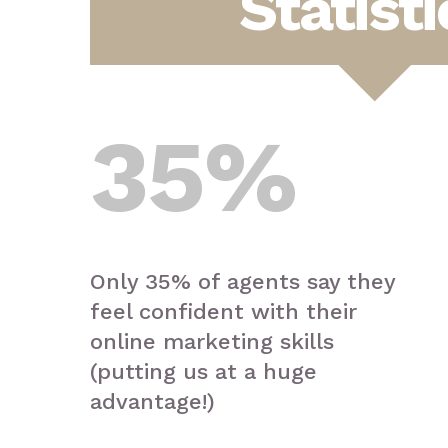
Statisti
35
%
Only 35% of agents say they
feel confident with their
online marketing skills
(putting us at a huge
advantage!)