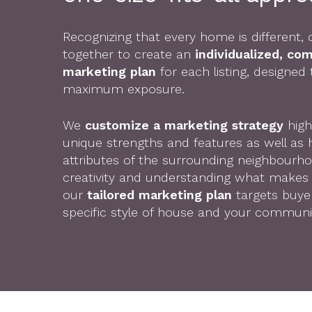
Recognizing that every home is different
together to create an
individualized, co
marketing plan
for each listing, designed
maximum exposure.
We
customize a marketing strategy
high
unique strengths and features as well as h
attributes of the surrounding neighbourh
creativity and understanding what makes 
our
tailored marketing plan
targets buyer
specific style of house and your communi