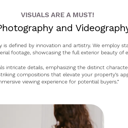
VISUALS ARE A MUST!
Photography and Videography, 
 is defined by innovation and artistry. We employ st
rial footage, showcasing the full exterior beauty of 
s intricate details, emphasizing the distinct charact
 striking compositions that elevate your property’s app
mmersive viewing experience for potential buyers.”