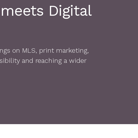
 meets Digital
ngs on MLS, print marketing,
ibility and reaching a wider