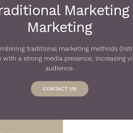
aditional Marketing
Marketing
bining traditional marketing methods (listi
with a strong media presence, increasing vis
audience.
CONTACT US