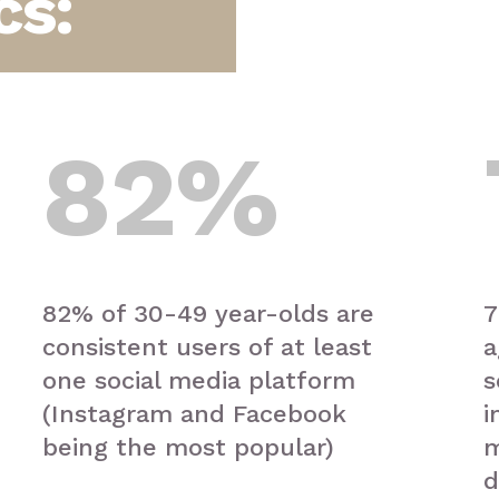
cs:
82
%
82% of 30-49 year-olds are
7
consistent users of at least
a
one social media platform
s
(Instagram and Facebook
i
being the most popular)
m
d