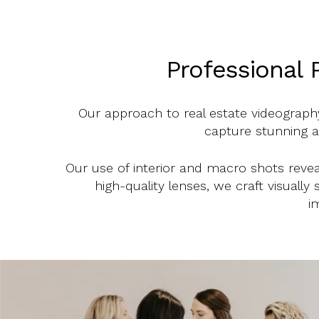
Professional 
Our approach to real estate videography
capture stunning ae
Our use of interior and macro shots reveal
high-quality lenses, we craft visually
i