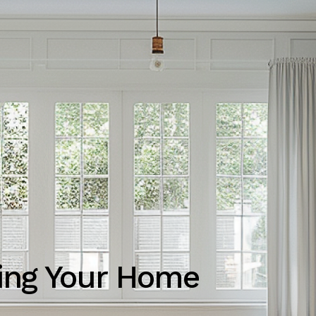
ting Your Home