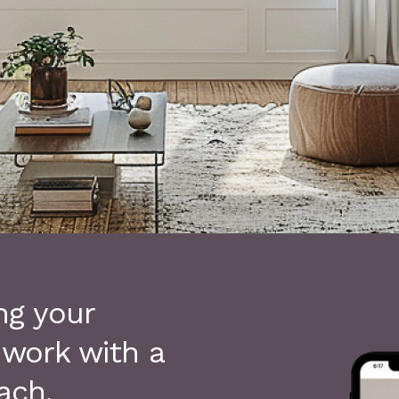
ng your
 work with a
ach.