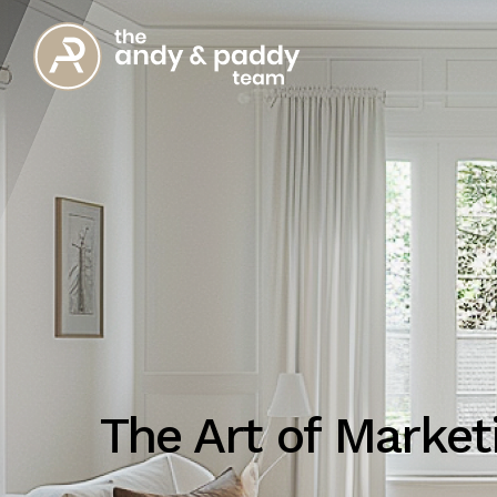
The Art of Marke