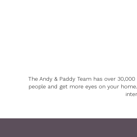
The Andy & Paddy Team has over 30,000 fo
people and get more eyes on your home
inte