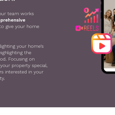
, our team works
mprehensive
 to give your home
lighting your home’s
ighlighting the
ood. Focusing on
your property special,
s interested in your
ty.