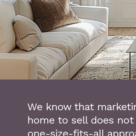
We know that marketi
home to sell does not
one-size-fits-all appro