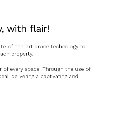
with flair!
ate-of-the-art drone technology to
each property.
er of every space. Through the use of
eal, delivering a captivating and