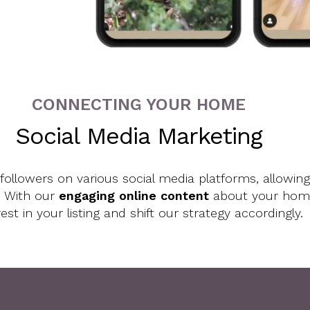
CONNECTING YOUR HOME
Social Media Marketing
llowers on various social media platforms, allowing
. With our
engaging online content
about your home,
rest in your listing and shift our strategy accordingly.