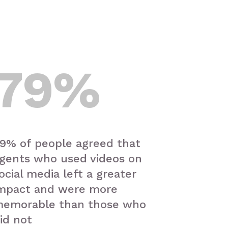
79
%
9% of people agreed that
gents who used videos on
ocial media left a greater
mpact and were more
emorable than those who
id not