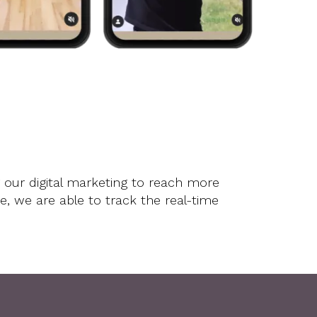
Testimonials
Videos
Buyers
Engel & Völkers
Sellers
Contact
Marketing
Inclusivity
 our digital marketing to reach more
 we are able to track the real-time