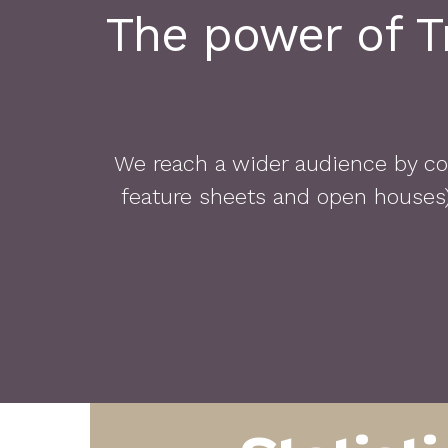
The power of Tr
We reach a wider audience by com
feature sheets and open houses) 