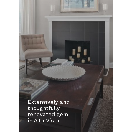
Extensively and
thoughtfully
renovated gem
in Alta Vista