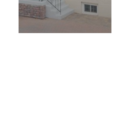
Large, loved & on a great lot
ARCHIVES
CATEGORIES