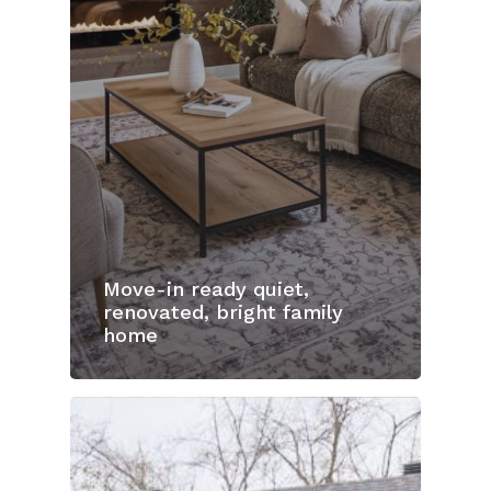
Move-in ready quiet,
renovated, bright family
home