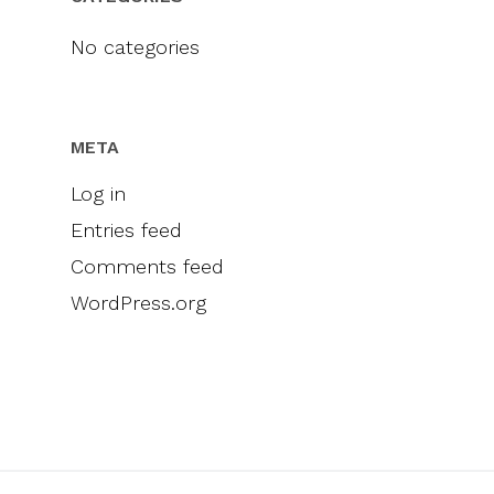
Videos
Engel & Völkers
Sellers
Contact
No categories
Marketing
Inclusivity
META
Log in
Entries feed
Comments feed
WordPress.org