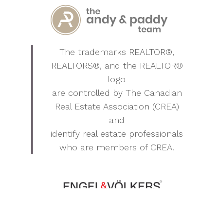
The trademarks REALTOR®,
REALTORS®, and the REALTOR®
logo
are controlled by The Canadian
Real Estate Association (CREA)
and
identify real estate professionals
who are members of CREA.