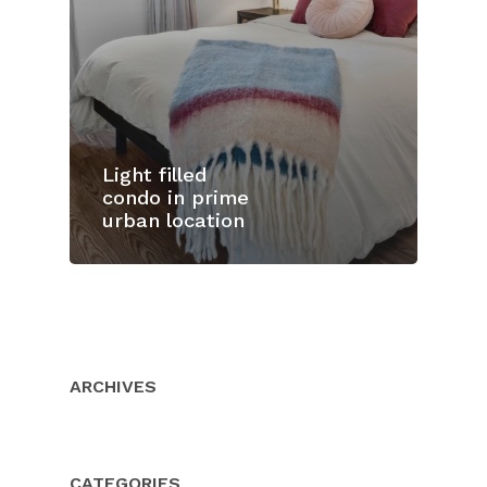
Light filled
condo in prime
urban location
Home
Properties
About Us
ARCHIVES
Client Resource
Our Team
Testimonials
Buyers
CATEGORIES