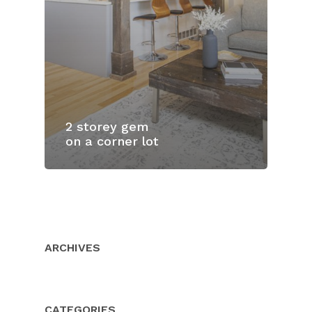
2 storey gem
on a corner lot
Home
Properties
About Us
ARCHIVES
Client Resource
Our Team
Testimonials
Buyers
CATEGORIES