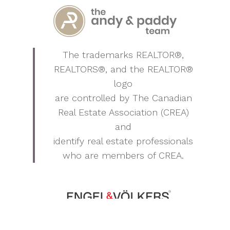
The trademarks REALTOR®,
REALTORS®, and the REALTOR®
logo
are controlled by The Canadian
Real Estate Association (CREA)
and
identify real estate professionals
who are members of CREA.