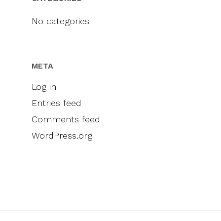
Videos
Engel & Völkers
Sellers
Contact
No categories
Marketing
Inclusivity
META
Log in
Entries feed
Comments feed
WordPress.org