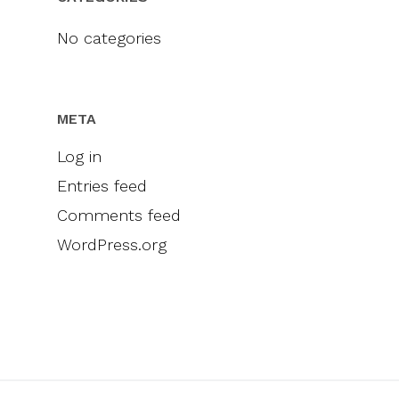
Videos
Engel & Völkers
Sellers
Contact
No categories
Marketing
Inclusivity
META
Log in
Entries feed
Comments feed
WordPress.org