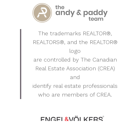
The trademarks REALTOR®,
REALTORS®, and the REALTOR®
logo
are controlled by The Canadian
Real Estate Association (CREA)
and
identify real estate professionals
who are members of CREA.