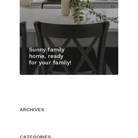
Sunny family
home, ready
for your family!
Home
Properties
About Us
ARCHIVES
Client Resource
Our Team
Testimonials
Buyers
CATEGORIES