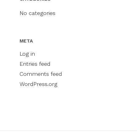
Videos
Engel & Völkers
Sellers
Contact
No categories
Marketing
Inclusivity
META
Log in
Entries feed
Comments feed
WordPress.org