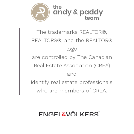
The trademarks REALTOR®,
REALTORS®, and the REALTOR®
logo
are controlled by The Canadian
Real Estate Association (CREA)
and
identify real estate professionals
who are members of CREA.