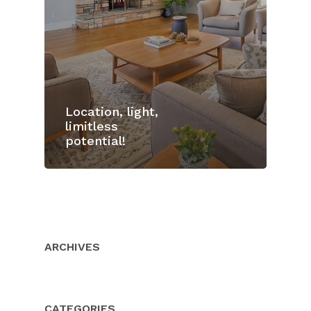
Location, light,
limitless
potential!
Home
Properties
About Us
ARCHIVES
Client Resource
Our Team
Testimonials
Buyers
CATEGORIES