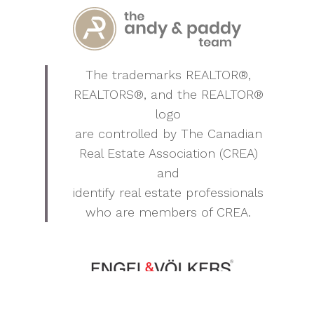
The trademarks REALTOR®,
REALTORS®, and the REALTOR®
logo
are controlled by The Canadian
Real Estate Association (CREA)
and
identify real estate professionals
who are members of CREA.