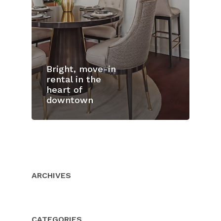
Bright, move-in
rental in the
heart of
downtown
Home
Properties
About Us
ARCHIVES
Client Resource
Our Team
Testimonials
Buyers
CATEGORIES