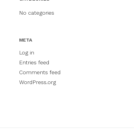
Videos
Engel & Völkers
Sellers
Contact
No categories
Marketing
Inclusivity
META
Log in
Entries feed
Comments feed
WordPress.org