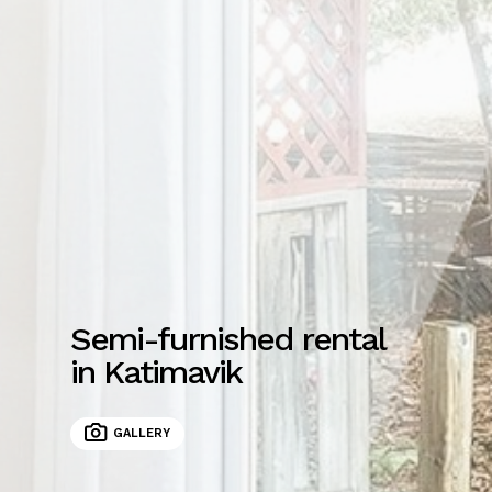
Semi-furnished rental
in Katimavik
GALLERY