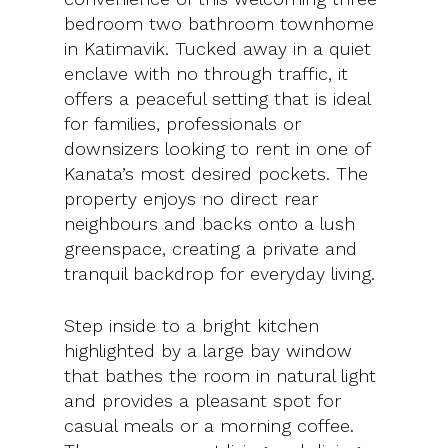
bedroom two bathroom townhome
in Katimavik. Tucked away in a quiet
enclave with no through traffic, it
offers a peaceful setting that is ideal
for families, professionals or
downsizers looking to rent in one of
Kanata’s most desired pockets. The
property enjoys no direct rear
neighbours and backs onto a lush
greenspace, creating a private and
tranquil backdrop for everyday living.
Step inside to a bright kitchen
highlighted by a large bay window
that bathes the room in natural light
and provides a pleasant spot for
casual meals or a morning coffee.