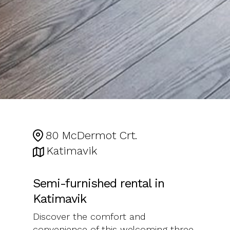
80 McDermot Crt.
Katimavik
Semi-furnished rental in
Katimavik
Discover the comfort and
convenience of this welcoming three