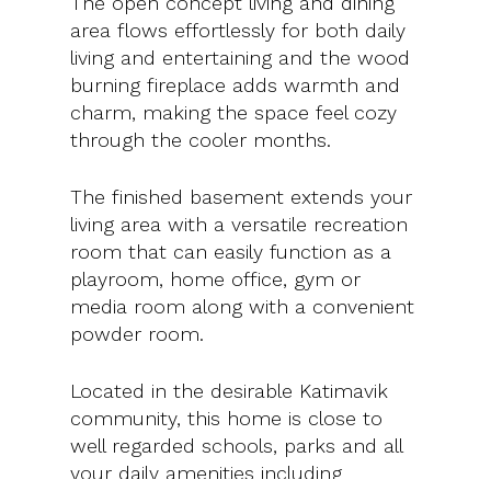
The open concept living and dining
area flows effortlessly for both daily
living and entertaining and the wood
burning fireplace adds warmth and
charm, making the space feel cozy
through the cooler months.
The finished basement extends your
living area with a versatile recreation
room that can easily function as a
playroom, home office, gym or
media room along with a convenient
powder room.
Located in the desirable Katimavik
community, this home is close to
well regarded schools, parks and all
your daily amenities including