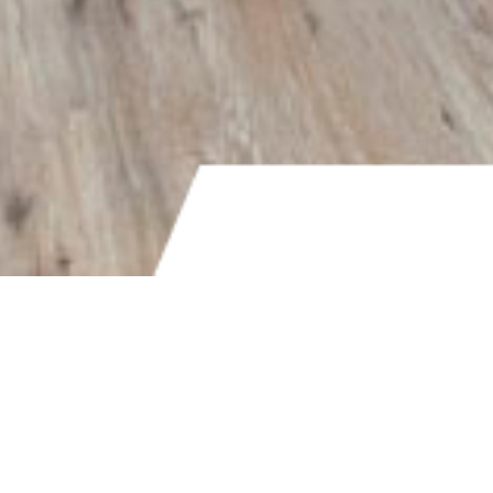
PRICE
$450,000