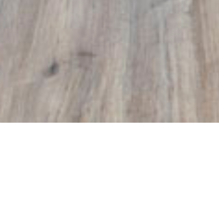
euf
amily home
deal family home. The open living and dining
rmed up by the recently done floors, which run