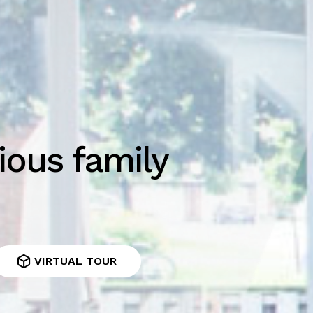
ious family
VIRTUAL TOUR