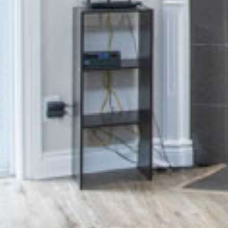
Inclusivity