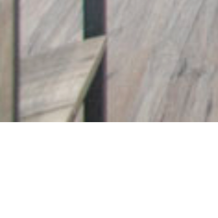
1921 Simard Drive
Chateaun
Bright and spacious f
This 3 bedroom, 3 bathroom condo is an i
area is flooded with natural light and wa