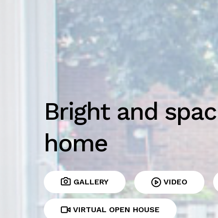
Bright and spac
home
GALLERY
VIDEO
VIRTUAL OPEN HOUSE