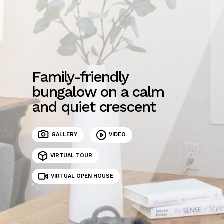
Family-friendly
bungalow on a calm
and quiet crescent
GALLERY
VIDEO
VIRTUAL TOUR
VIRTUAL OPEN HOUSE