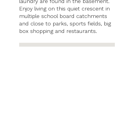
laundry are found in the basement.
Enjoy living on this quiet crescent in
multiple school board catchments
and close to parks, sports fields, big
box shopping and restaurants.