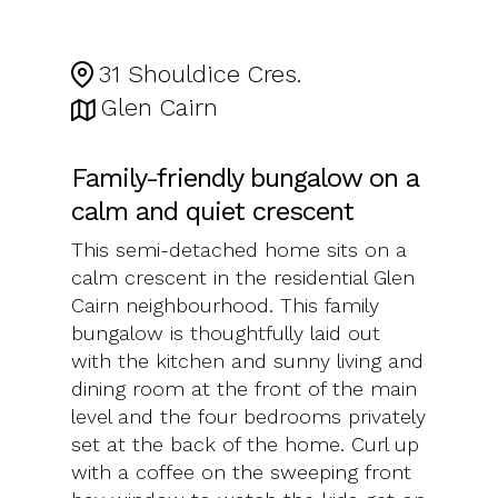
31 Shouldice Cres.
Glen Cairn
Family-friendly bungalow on a
calm and quiet crescent
This semi-detached home sits on a
calm crescent in the residential Glen
Cairn neighbourhood. This family
bungalow is thoughtfully laid out
with the kitchen and sunny living and
dining room at the front of the main
level and the four bedrooms privately
set at the back of the home. Curl up
with a coffee on the sweeping front