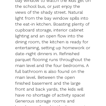
bay window to watch the kids get on
the school bus, or just enjoy the
views of the shady street. Natural
light from the bay window spills into
the eat-in kitchen. Boasting plenty of
cupboard storage, interior cabinet
lighting and an open flow into the
dining room, the kitchen is ready for
entertaining, setting up homework or
date-night dinners in. Refinished
parquet flooring runs throughout the
main level and the four bedrooms. A
full bathroom is also found on the
main level. Between the open
finished basement and the large
front and back yards, the kids will
have no shortage of activity space!
Generous storage rooms and