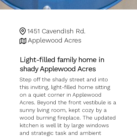
1451 Cavendish Rd.
Applewood Acres
Light-filled family home in
shady Applewood Acres
Step off the shady street and into
this inviting, light-filled home sitting
on a quiet corner in Applewood
Acres. Beyond the front vestibule is a
sunny living room, kept cozy by a
wood burning fireplace. The updated
kitchen is well lit by large windows
and strategic task and ambient