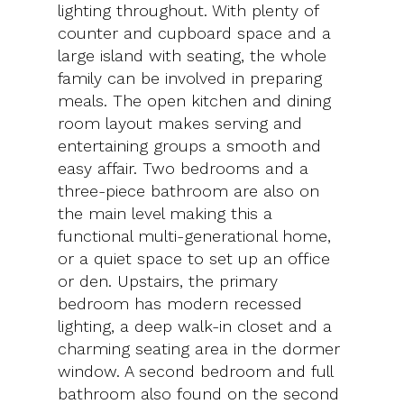
lighting throughout. With plenty of
counter and cupboard space and a
large island with seating, the whole
family can be involved in preparing
meals. The open kitchen and dining
room layout makes serving and
entertaining groups a smooth and
easy affair. Two bedrooms and a
three-piece bathroom are also on
the main level making this a
functional multi-generational home,
or a quiet space to set up an office
or den. Upstairs, the primary
bedroom has modern recessed
lighting, a deep walk-in closet and a
charming seating area in the dormer
window. A second bedroom and full
bathroom also found on the second