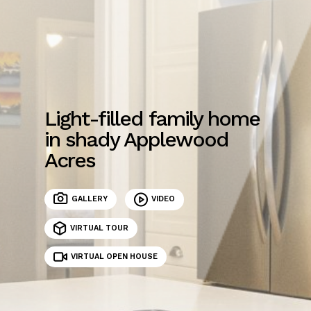
Light-filled family home
in shady Applewood
Acres
GALLERY
VIDEO
VIRTUAL TOUR
VIRTUAL OPEN HOUSE