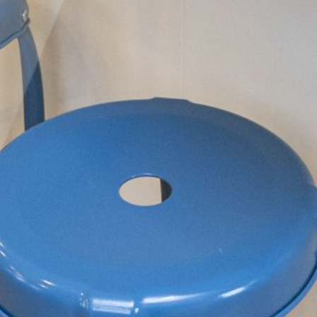
Inclusivity