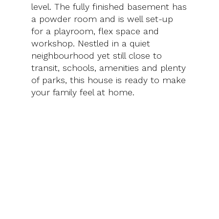
level. The fully finished basement has
a powder room and is well set-up
for a playroom, flex space and
workshop. Nestled in a quiet
neighbourhood yet still close to
transit, schools, amenities and plenty
of parks, this house is ready to make
your family feel at home.