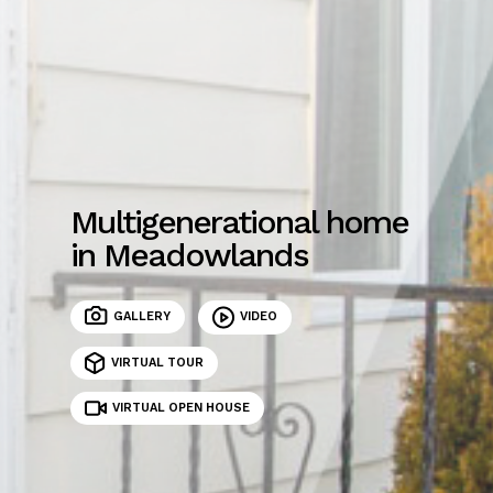
Multigenerational home
in Meadowlands
GALLERY
VIDEO
VIRTUAL TOUR
VIRTUAL OPEN HOUSE