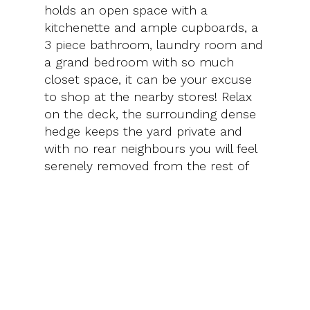
holds an open space with a
kitchenette and ample cupboards, a
3 piece bathroom, laundry room and
a grand bedroom with so much
closet space, it can be your excuse
to shop at the nearby stores! Relax
on the deck, the surrounding dense
hedge keeps the yard private and
with no rear neighbours you will feel
serenely removed from the rest of
the city.