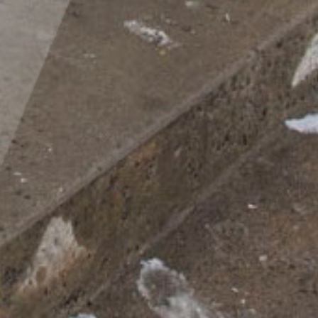
Inclusivity