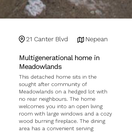
21 Canter Blvd
Nepean
Multigenerational home in
Meadowlands
This detached home sits in the
sought after community of
Meadowlands on a hedged lot with
no rear neighbours. The home
welcomes you into an open living
room with large windows and a cozy
wood burning fireplace. The dining
area has a convenient serving