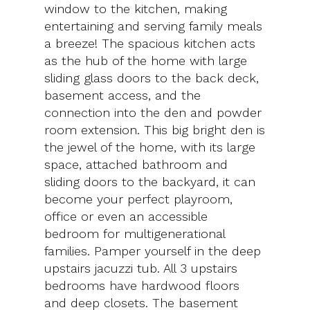
window to the kitchen, making
entertaining and serving family meals
a breeze! The spacious kitchen acts
as the hub of the home with large
sliding glass doors to the back deck,
basement access, and the
connection into the den and powder
room extension. This big bright den is
the jewel of the home, with its large
space, attached bathroom and
sliding doors to the backyard, it can
become your perfect playroom,
office or even an accessible
bedroom for multigenerational
families. Pamper yourself in the deep
upstairs jacuzzi tub. All 3 upstairs
bedrooms have hardwood floors
and deep closets. The basement