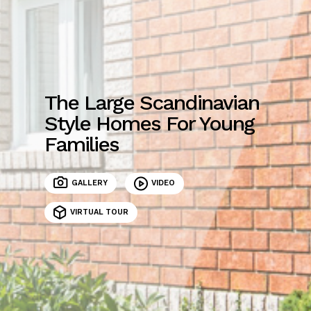
The Large Scandinavian
Style Homes For Young
Families
GALLERY
VIDEO
VIRTUAL TOUR