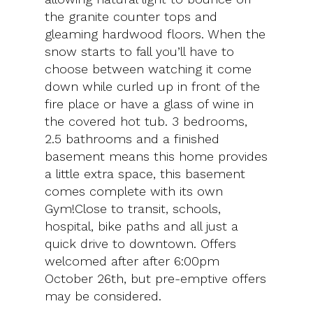
the granite counter tops and
gleaming hardwood floors. When the
snow starts to fall you’ll have to
choose between watching it come
down while curled up in front of the
fire place or have a glass of wine in
the covered hot tub. 3 bedrooms,
2.5 bathrooms and a finished
basement means this home provides
a little extra space, this basement
comes complete with its own
Gym!Close to transit, schools,
hospital, bike paths and all just a
quick drive to downtown. Offers
welcomed after after 6:00pm
October 26th, but pre-emptive offers
may be considered.