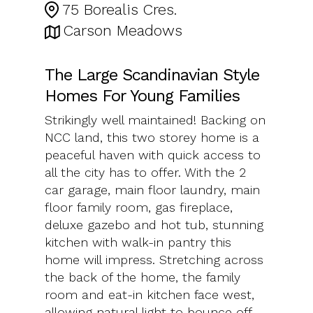
75 Borealis Cres.
Carson Meadows
The Large Scandinavian Style
Homes For Young Families
Strikingly well maintained! Backing on
NCC land, this two storey home is a
peaceful haven with quick access to
all the city has to offer. With the 2
car garage, main floor laundry, main
floor family room, gas fireplace,
deluxe gazebo and hot tub, stunning
kitchen with walk-in pantry this
home will impress. Stretching across
the back of the home, the family
room and eat-in kitchen face west,
allowing natural light to bounce off