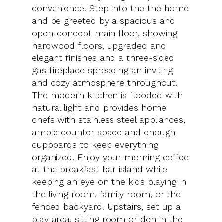
convenience. Step into the the home
and be greeted by a spacious and
open-concept main floor, showing
hardwood floors, upgraded and
elegant finishes and a three-sided
gas fireplace spreading an inviting
and cozy atmosphere throughout.
The modern kitchen is flooded with
natural light and provides home
chefs with stainless steel appliances,
ample counter space and enough
cupboards to keep everything
organized. Enjoy your morning coffee
at the breakfast bar island while
keeping an eye on the kids playing in
the living room, family room, or the
fenced backyard. Upstairs, set up a
play area, sitting room or den in the