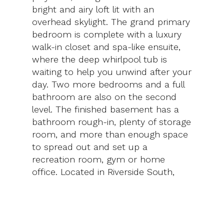
bright and airy loft lit with an
overhead skylight. The grand primary
bedroom is complete with a luxury
walk-in closet and spa-like ensuite,
where the deep whirlpool tub is
waiting to help you unwind after your
day. Two more bedrooms and a full
bathroom are also on the second
level. The finished basement has a
bathroom rough-in, plenty of storage
room, and more than enough space
to spread out and set up a
recreation room, gym or home
office. Located in Riverside South,
this home has convenient access to
everyday amenities, parks and
schools and is positioned well among
transit hubs and major roads.