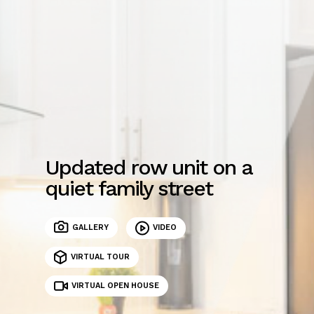
Updated row unit on a
quiet family street
GALLERY
VIDEO
VIRTUAL TOUR
VIRTUAL OPEN HOUSE