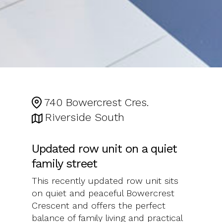
740 Bowercrest Cres.
Riverside South
Updated row unit on a quiet
family street
This recently updated row unit sits
on quiet and peaceful Bowercrest
Crescent and offers the perfect
balance of family living and practical