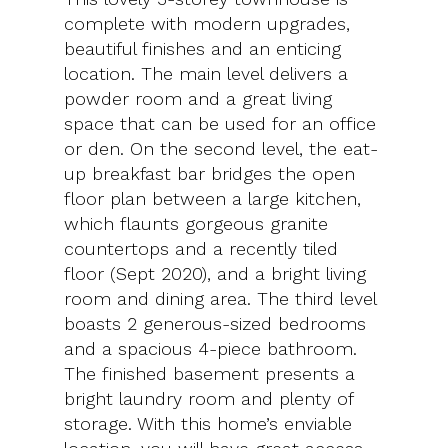
complete with modern upgrades,
beautiful finishes and an enticing
location. The main level delivers a
powder room and a great living
space that can be used for an office
or den. On the second level, the eat-
up breakfast bar bridges the open
floor plan between a large kitchen,
which flaunts gorgeous granite
countertops and a recently tiled
floor (Sept 2020), and a bright living
room and dining area. The third level
boasts 2 generous-sized bedrooms
and a spacious 4-piece bathroom.
The finished basement presents a
bright laundry room and plenty of
storage. With this home’s enviable