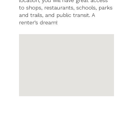
location, you will have great access
to shops, restaurants, schools, parks
and trails, and public transit. A
renter’s dream!
PRICE