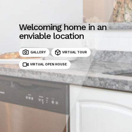
Welcoming home in an
enviable location
GALLERY
VIRTUAL TOUR
VIRTUAL OPEN HOUSE