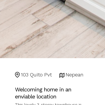
103 Quito Pvt
Nepean
Welcoming home in an
enviable location
This lovely 3-storey townhouse is