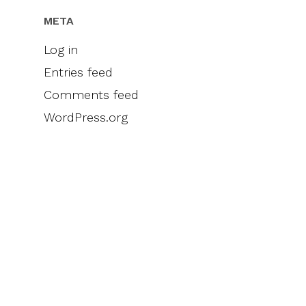
META
Log in
Entries feed
Comments feed
WordPress.org