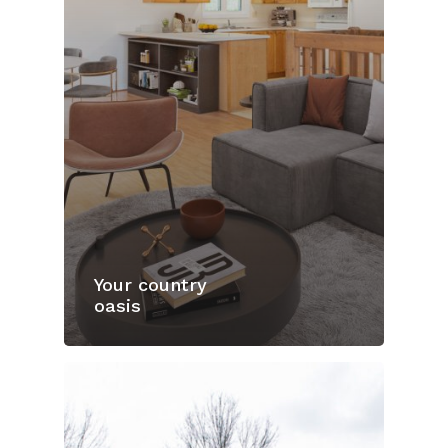
Your country
oasis
Home