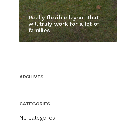
Really flexible layout that
will truly work for a lot of
families
ARCHIVES
CATEGORIES
No categories