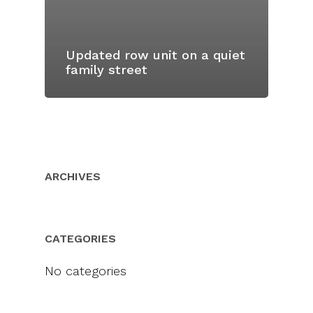
Updated row unit on a quiet
family street
ARCHIVES
CATEGORIES
No categories