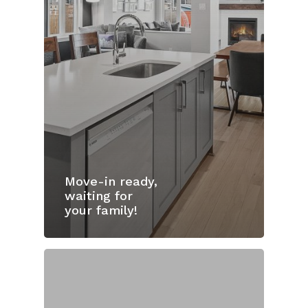
Move-in ready,
waiting for
your family!
Home