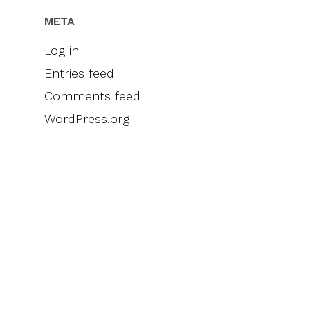
META
Log in
Entries feed
Comments feed
WordPress.org